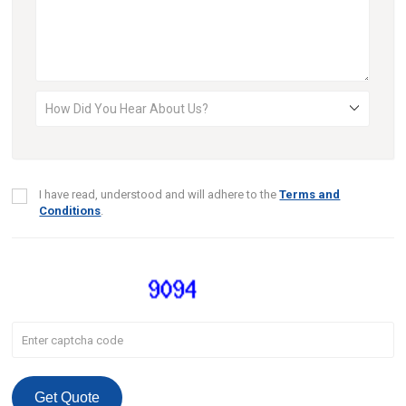
I have read, understood and will adhere to the
Terms and
Conditions
.
Get Quote