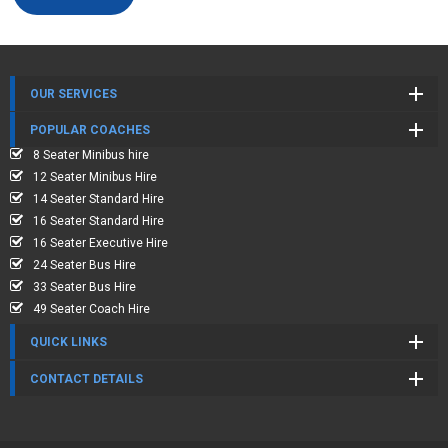
OUR SERVICES
POPULAR COACHES
8 Seater Minibus hire
12 Seater Minibus Hire
14 Seater Standard Hire
16 Seater Standard Hire
16 Seater Executive Hire
24 Seater Bus Hire
33 Seater Bus Hire
49 Seater Coach Hire
QUICK LINKS
CONTACT DETAILS