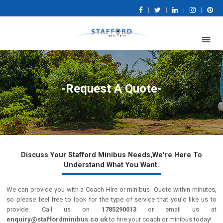
|
|
|
|
-Request A Quote-
Discuss Your Stafford Minibus Needs,We're Here To
Understand What You Want.
We can provide you with a Coach Hire or minibus Quote within minutes,
so please feel free to look for the type of service that you’d like us to
provide. Call us on
1785290013
or email us at
enquiry@staffordminibus.co.uk
to hire your coach or minibus today!